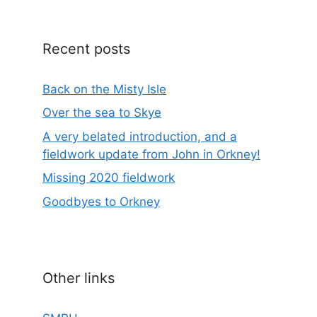
Recent posts
Back on the Misty Isle
Over the sea to Skye
A very belated introduction, and a
fieldwork update from John in Orkney!
Missing 2020 fieldwork
Goodbyes to Orkney
Other links