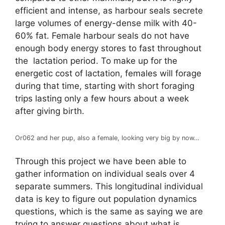
efficient and intense, as harbour seals secrete
large volumes of energy-dense milk with 40-
60% fat. Female harbour seals do not have
enough body energy stores to fast throughout
the lactation period. To make up for the
energetic cost of lactation, females will forage
during that time, starting with short foraging
trips lasting only a few hours about a week
after giving birth.
Or062 and her pup, also a female, looking very big by now…
Through this project we have been able to
gather information on individual seals over 4
separate summers. This longitudinal individual
data is key to figure out population dynamics
questions, which is the same as saying we are
trying to answer questions about what is