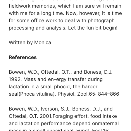
fieldwork memories, which I am sure will remain
with me for a long time. Now, however, it is time
for some office work to deal with photograph
processing and analysis. Let the fun bit begin!
Written by Monica
References
Bowen, W.D., Oftedal, O.T., and Boness, D.J.
1992. Mass and en-ergy transfer during
lactation in a small phocid, the harbor
seal(Phoca vitulina). Physiol. Zool.65: 844–866
Bowen, W.D., Iverson, S.J., Boness, D.J., and
Oftedal, O.T. 2001.Foraging effort, food intake
and lactation performance depend onmaternal
mass in a small phocid seal. Funct. Ecol.15: