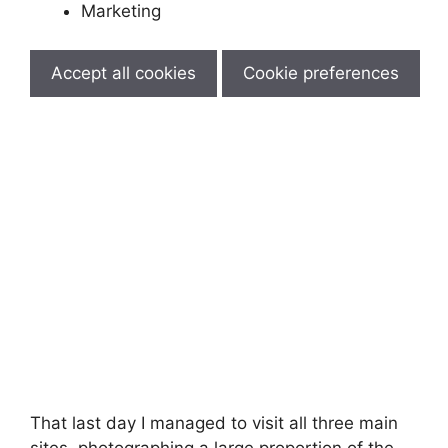
Marketing
Accept all cookies
Cookie preferences
That last day I managed to visit all three main