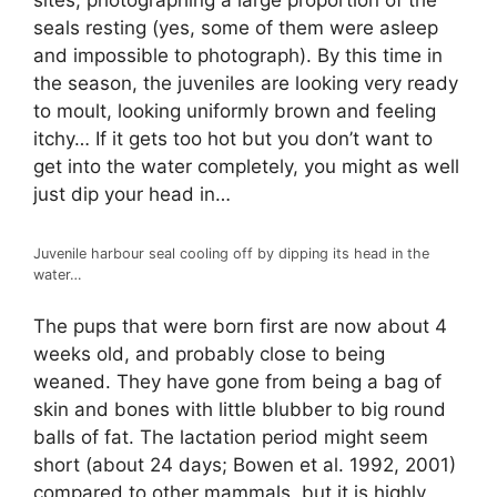
sites, photographing a large proportion of the
seals resting (yes, some of them were asleep
and impossible to photograph). By this time in
the season, the juveniles are looking very ready
to moult, looking uniformly brown and feeling
itchy… If it gets too hot but you don’t want to
get into the water completely, you might as well
just dip your head in…
Juvenile harbour seal cooling off by dipping its head in the
water…
The pups that were born first are now about 4
weeks old, and probably close to being
weaned. They have gone from being a bag of
skin and bones with little blubber to big round
balls of fat. The lactation period might seem
short (about 24 days; Bowen et al. 1992, 2001)
compared to other mammals, but it is highly