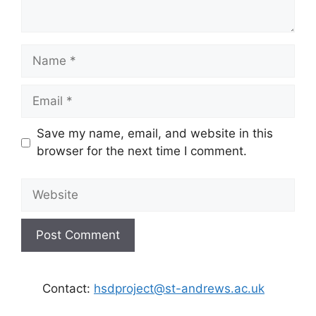
Name
Email
Save my name, email, and website in this
browser for the next time I comment.
Website
Contact:
hsdproject@st-andrews.ac.uk