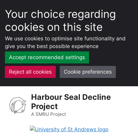
Your choice regarding
cookies on this site
We use cookies to optimise site functionality and
give you the best possible experience
Accept recommended settings
Reject all cookies
Cookie preferences
Skip
Harbour Seal Decline
to
Project
content
A SMRU Project