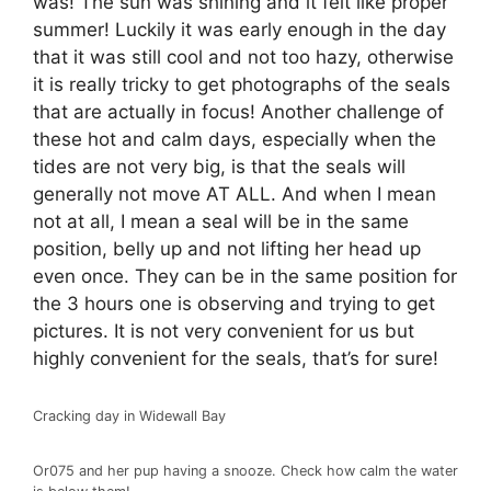
was! The sun was shining and it felt like proper
summer! Luckily it was early enough in the day
that it was still cool and not too hazy, otherwise
it is really tricky to get photographs of the seals
that are actually in focus! Another challenge of
these hot and calm days, especially when the
tides are not very big, is that the seals will
generally not move AT ALL. And when I mean
not at all, I mean a seal will be in the same
position, belly up and not lifting her head up
even once. They can be in the same position for
the 3 hours one is observing and trying to get
pictures. It is not very convenient for us but
highly convenient for the seals, that’s for sure!
Cracking day in Widewall Bay
Or075 and her pup having a snooze. Check how calm the water