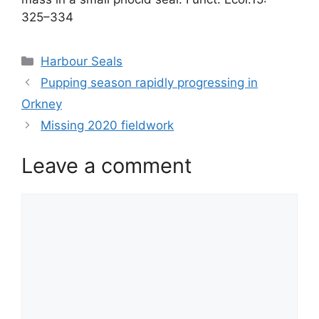
325–334
Categories
Harbour Seals
Pupping season rapidly progressing in
Orkney
Missing 2020 fieldwork
Leave a comment
Comment