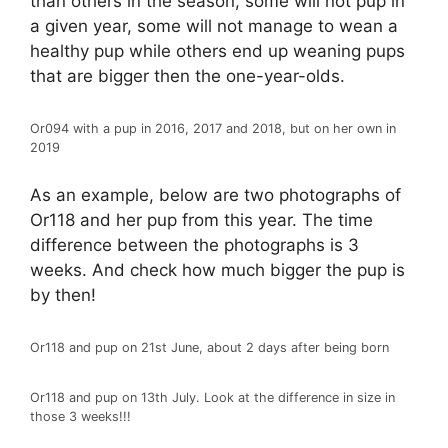
than others in the season, some will not pup in
a given year, some will not manage to wean a
healthy pup while others end up weaning pups
that are bigger then the one-year-olds.
Or094 with a pup in 2016, 2017 and 2018, but on her own in
2019
As an example, below are two photographs of
Or118 and her pup from this year. The time
difference between the photographs is 3
weeks. And check how much bigger the pup is
by then!
Or118 and pup on 21st June, about 2 days after being born
Or118 and pup on 13th July. Look at the difference in size in
those 3 weeks!!!