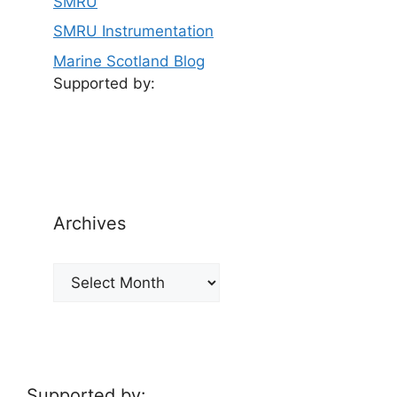
SMRU
SMRU Instrumentation
Marine Scotland Blog
Supported by:
Archives
Archives
Supported by: