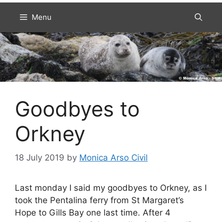
Menu
Goodbyes to
Orkney
18 July 2019
by
Monica Arso Civil
Last monday I said my goodbyes to Orkney, as I
took the Pentalina ferry from St Margaret’s
Hope to Gills Bay one last time. After 4