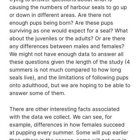
causing the numbers of harbour seals to go up
or down in different areas. Are there not
enough pups being born? Are these pups
surviving as one would expect for a seal? What
about the juveniles or the adults? Or are there
any differences between males and females?
We might not have enough data to answer all
these questions given the length of the study (4
summers is not much compared to how long
seals live), and the limitations of following pups
onto adulthood, but we are hoping to be able to
answer some of them.
There are other interesting facts associated
with the data we collect. We can see, for
example, differences in how females succeed
at pupping every summer. Some will pup earlier