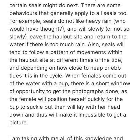
certain seals might do next. There are some
behaviours that generally apply to all seals too.
For example, seals do not like heavy rain (who
would have thought?), and will slowly (or not so
slowly) leave the haulout site and return to the
water if there is too much rain. Also, seals will
tend to follow a pattern of movements within
the haulout site at different times of the tide,
and depending on how close to neap or ebb
tides it is in the cycle. When females come out
of the water with a pup, there is a short window
of opportunity to get the photographs done, as
the female will position herself quickly for the
pup to suckle but then will lay with her head
down and thus will make it impossible to get a
picture.
I am taking with me all of this knowledge and