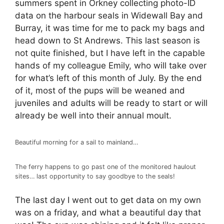
summers spent in Orkney collecting photo-ID
data on the harbour seals in Widewall Bay and
Burray, it was time for me to pack my bags and
head down to St Andrews. This last season is
not quite finished, but I have left in the capable
hands of my colleague Emily, who will take over
for what’s left of this month of July. By the end
of it, most of the pups will be weaned and
juveniles and adults will be ready to start or will
already be well into their annual moult.
Beautiful morning for a sail to mainland…
The ferry happens to go past one of the monitored haulout
sites… last opportunity to say goodbye to the seals!
The last day I went out to get data on my own
was on a friday, and what a beautiful day that