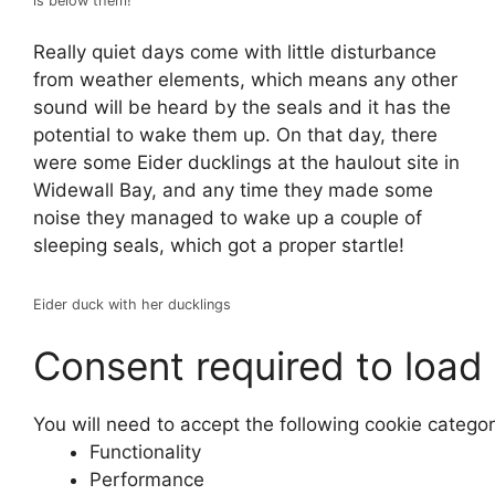
is below them!
Really quiet days come with little disturbance
from weather elements, which means any other
sound will be heard by the seals and it has the
potential to wake them up. On that day, there
were some Eider ducklings at the haulout site in
Widewall Bay, and any time they made some
noise they managed to wake up a couple of
sleeping seals, which got a proper startle!
Eider duck with her ducklings
Consent required to load
You will need to accept the following cookie catego
Functionality
Performance