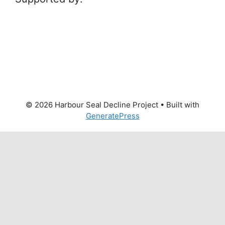
© 2026 Harbour Seal Decline Project
• Built with
GeneratePress