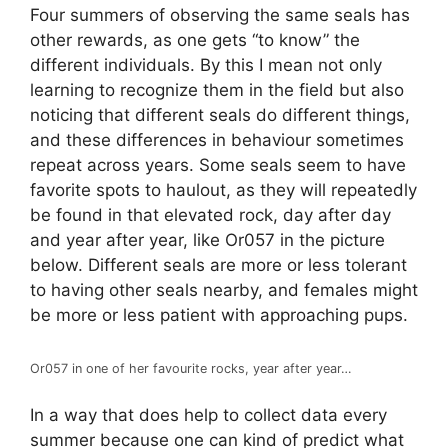
Four summers of observing the same seals has
other rewards, as one gets “to know” the
different individuals. By this I mean not only
learning to recognize them in the field but also
noticing that different seals do different things,
and these differences in behaviour sometimes
repeat across years. Some seals seem to have
favorite spots to haulout, as they will repeatedly
be found in that elevated rock, day after day
and year after year, like Or057 in the picture
below. Different seals are more or less tolerant
to having other seals nearby, and females might
be more or less patient with approaching pups.
Or057 in one of her favourite rocks, year after year…
In a way that does help to collect data every
summer because one can kind of predict what