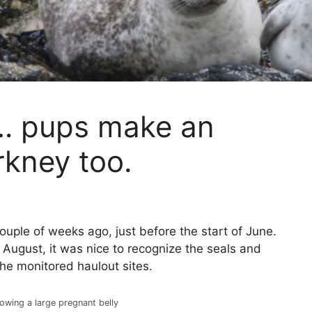
s… pups make an
rkney too.
uple of weeks ago, just before the start of June.
August, it was nice to recognize the seals and
the monitored haulout sites.
wing a large pregnant belly