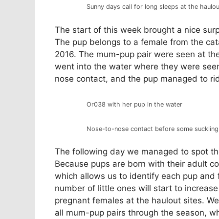
Sunny days call for long sleeps at the haulou
The start of this week brought a nice surp
The pup belongs to a female from the cat
2016. The mum-pup pair were seen at the 
went into the water where they were seen 
nose contact, and the pup managed to r
Or038 with her pup in the water
Nose-to-nose contact before some suckling
The following day we managed to spot th
Because pups are born with their adult co
which allows us to identify each pup and 
number of little ones will start to increas
pregnant females at the haulout sites. W
all mum-pup pairs through the season, whi