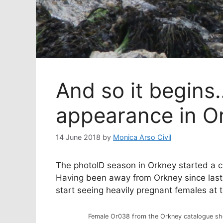
And so it begin
appearance in O
14 June 2018
by
Monica Arso Civil
The photoID season in Orkney started a co
Having been away from Orkney since last 
start seeing heavily pregnant females at 
Female Or038 from the Orkney catalogue sho