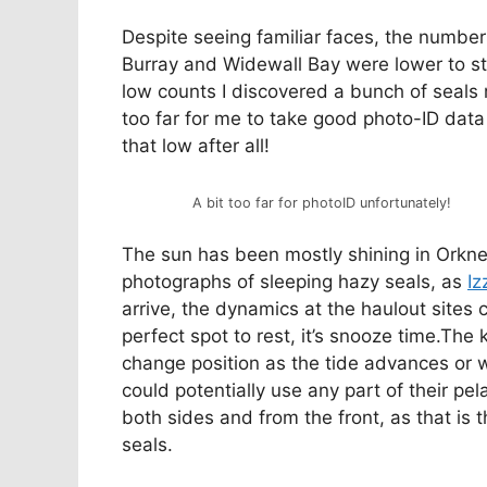
Despite seeing familiar faces, the numbers
Burray and Widewall Bay were lower to sta
low counts I discovered a bunch of seals 
too far for me to take good photo-ID dat
that low after all!
A bit too far for photoID unfortunately!
The sun has been mostly shining in Orkne
photographs of sleeping hazy seals, as
Iz
arrive, the dynamics at the haulout sites 
perfect spot to rest, it’s snooze time.The 
change position as the tide advances or w
could potentially use any part of their pel
both sides and from the front, as that is t
seals.