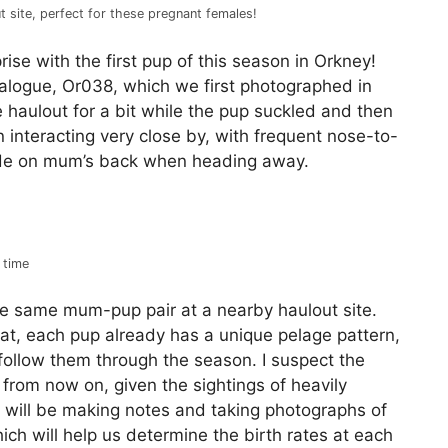
t site, perfect for these pregnant females!
rise with the first pup of this season in Orkney!
alogue, Or038, which we first photographed in
haulout for a bit while the pup suckled and then
interacting very close by, with frequent nose-to-
ide on mum’s back when heading away.
 time
e same mum-pup pair at a nearby haulout site.
at, each pup already has a unique pelage pattern,
follow them through the season. I suspect the
e from now on, given the sightings of heavily
e will be making notes and taking photographs of
ch will help us determine the birth rates at each