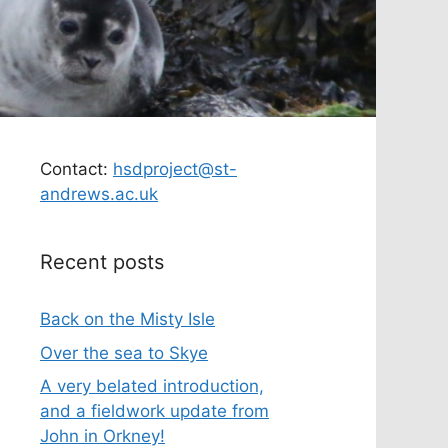
Contact:
hsdproject@st-
andrews.ac.uk
Recent posts
Back on the Misty Isle
Over the sea to Skye
A very belated introduction,
and a fieldwork update from
John in Orkney!