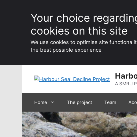
Your choice regardin
cookies on this site
We use cookies to optimise site functionali
the best possible experience
Skip
Harbo
to
content
A SMRU P
Home
The project
Team
Abo