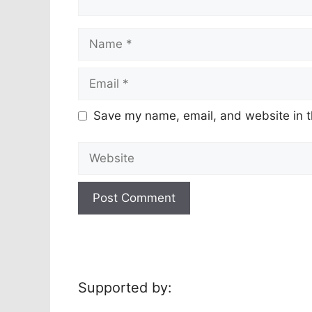
Name
Email
Save my name, email, and website in t
Website
Supported by: