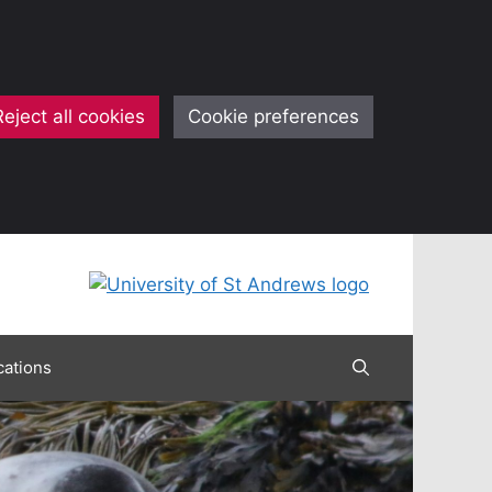
Reject all cookies
Cookie preferences
cations