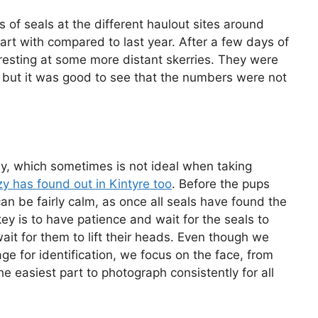
 of seals at the different haulout sites around
rt with compared to last year. After a few days of
resting at some more distant skerries. They were
a but it was good to see that the numbers were not
y, which sometimes is not ideal when taking
zy has found out in Kintyre too
. Before the pups
can be fairly calm, as once all seals have found the
key is to have patience and wait for the seals to
ait for them to lift their heads. Even though we
age for identification, we focus on the face, from
he easiest part to photograph consistently for all