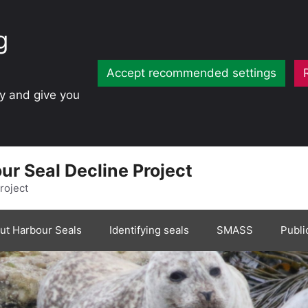
g
Accept recommended settings
ty and give you
ur Seal Decline Project
roject
ut Harbour Seals
Identifying seals
SMASS
Publi