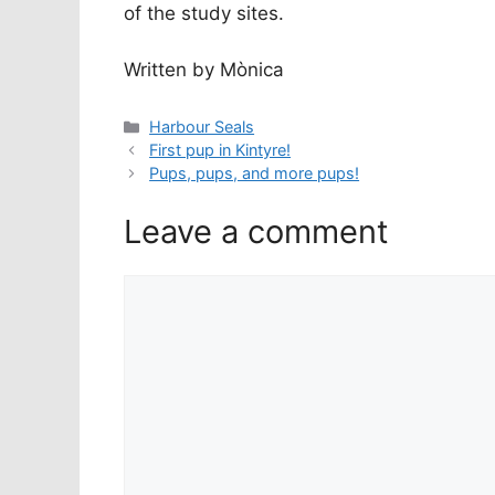
of the study sites.
Written by Mònica
Categories
Harbour Seals
First pup in Kintyre!
Pups, pups, and more pups!
Leave a comment
Comment