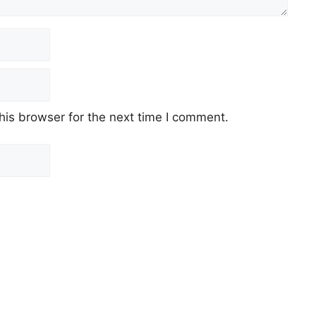
his browser for the next time I comment.