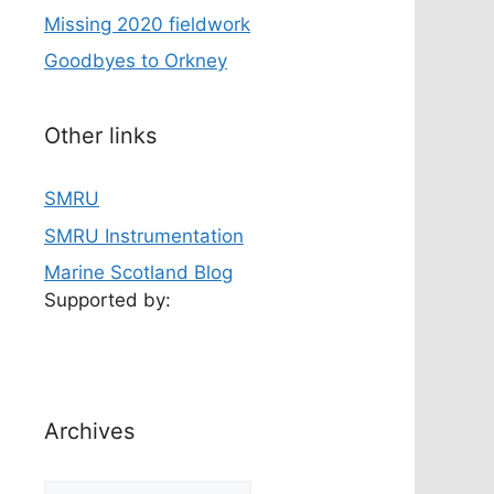
Missing 2020 fieldwork
Goodbyes to Orkney
Other links
SMRU
SMRU Instrumentation
Marine Scotland Blog
Supported by:
Archives
Archives